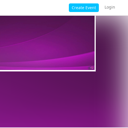
Login
Create Event