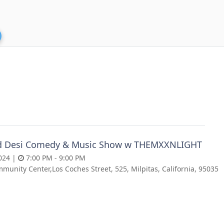
d Desi Comedy & Music Show w THEMXXNLIGHT
024 |
7:00 PM - 9:00 PM
munity Center,Los Coches Street, 525, Milpitas, California, 95035