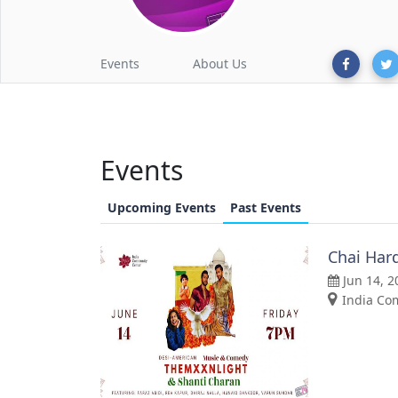
Events
About Us
Events
Upcoming Events
Past Events
Chai Har
Jun 14, 2
India Com