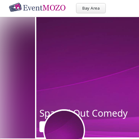
Bay Area
Spaced Out Comedy
Follow