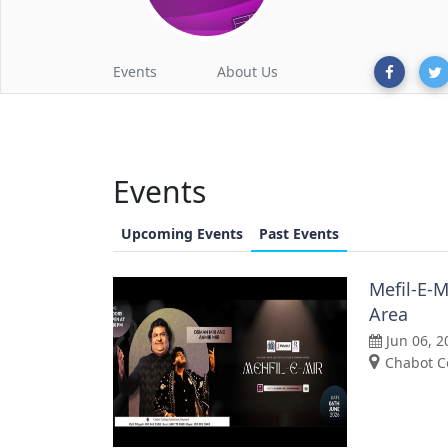
Events
About Us
Events
Upcoming Events
Past Events
Mefil-E-M
Area
Jun 06, 2
Chabot C