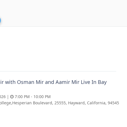
ir with Osman Mir and Aamir Mir Live In Bay
026 |
7:00 PM - 10:00 PM
ollege,Hesperian Boulevard, 25555, Hayward, California, 94545