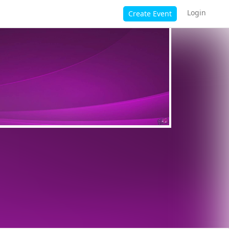
Login
Create Event