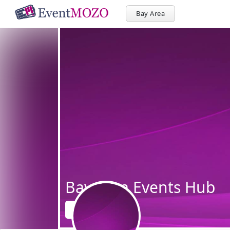
Bay Area
Bay Area Events Hub
Follow