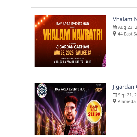
Vhalam N
Aug 23, 
44 East S
Jigardan
Sep 21, 
Alameda 