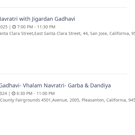
avratri with Jigardan Gadhavi
2025 |
7:00 PM - 11:30 PM
anta Clara Street,East Santa Clara Street, 44, San Jose, California, 
 Gadhavi- Vhalam Navratri- Garba & Dandiya
2024 |
6:30 PM - 11:00 PM
County Fairgrounds 4501,Avenue, 2005, Pleasanton, California, 94