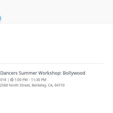
 Dancers Summer Workshop: Bollywood
2018 |
1:00 PM - 11:30 PM
2560 Ninth Street, Berkeley, CA, 94710