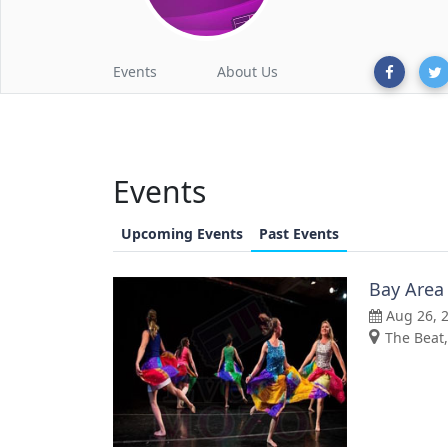
Events
About Us
Events
Upcoming Events
Past Events
Bay Area
Aug 26, 
The Beat,