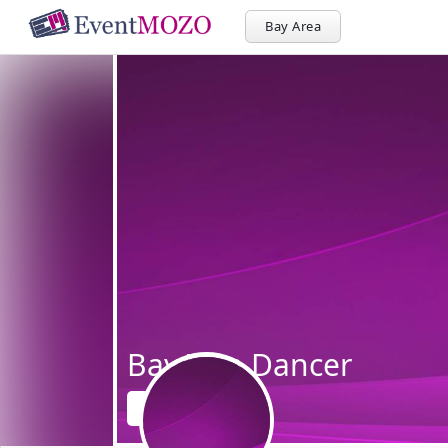
Bay Area
BayArea Dancer
Follow