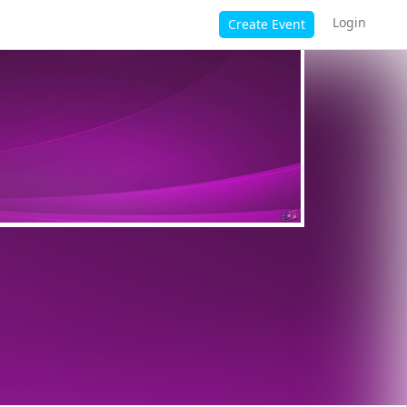
Login
Create Event