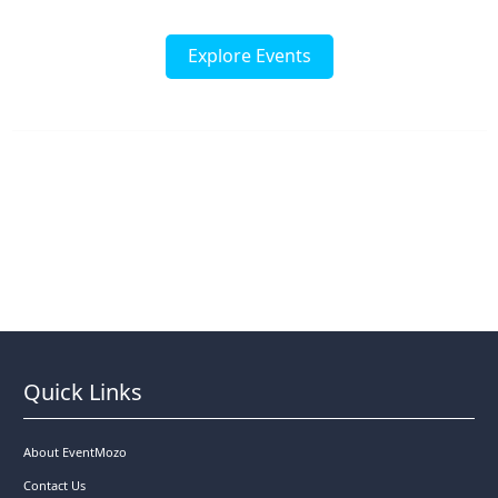
Explore Events
Quick Links
About EventMozo
Contact Us