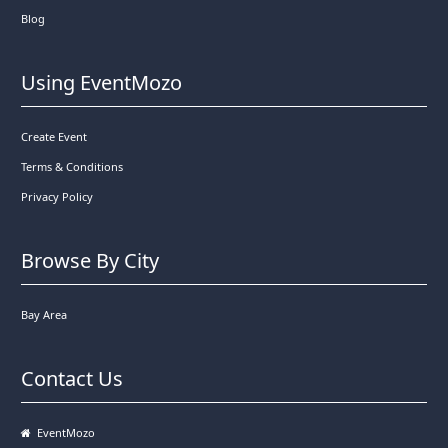
Blog
Using EventMozo
Create Event
Terms & Conditions
Privacy Policy
Browse By City
Bay Area
Contact Us
EventMozo