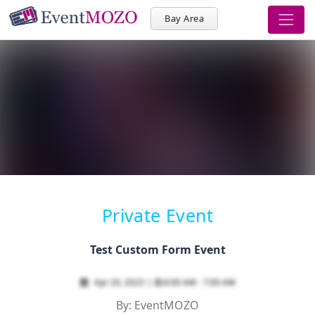
Bay Area
Private Event
Test Custom Form Event
Apr 20, 2023
|
6:00 AM - 7:00 AM
By:
EventMOZO