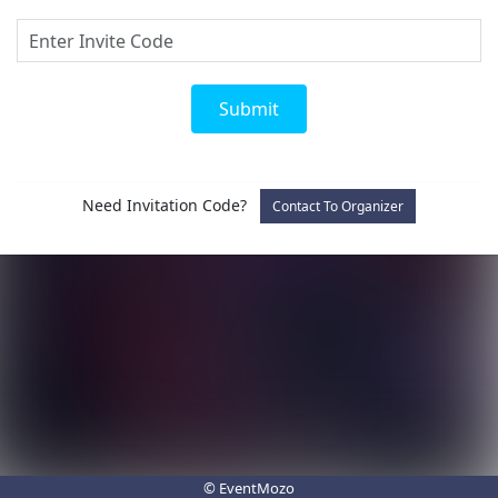
Submit
Need Invitation Code?
Contact To Organizer
© EventMozo